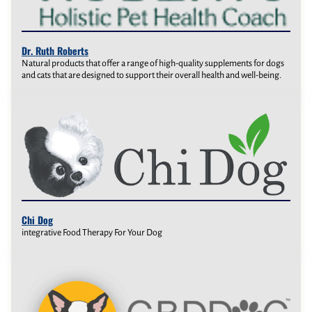
Dr. Ruth Roberts
Natural products that offer a range of high-quality supplements for dogs
and cats that are designed to support their overall health and well-being.
Chi Dog
integrative Food Therapy For Your Dog