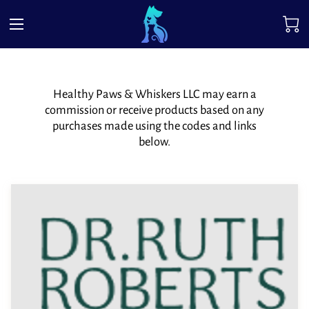
Healthy Paws & Whiskers LLC may earn a
commission or receive products based on any
purchases made using the codes and links
below.