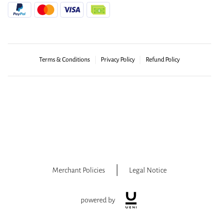
Terms & Conditions
Privacy Policy
Refund Policy
Merchant Policies
Legal Notice
powered by