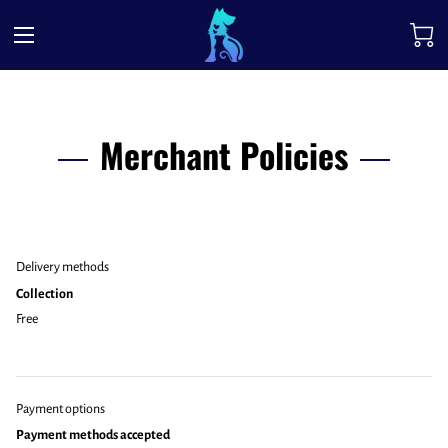
Merchant Policies
Delivery methods
Collection
Free
Payment options
Payment methods accepted